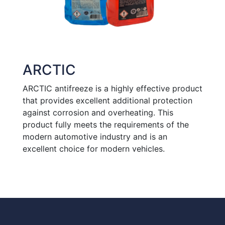
ARCTIC
ARCTIC antifreeze is a highly effective product
that provides excellent additional protection
against corrosion and overheating. This
product fully meets the requirements of the
modern automotive industry and is an
excellent choice for modern vehicles.