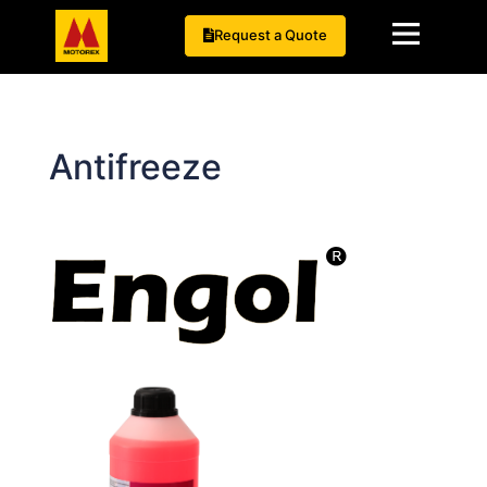
Request a Quote
Antifreeze