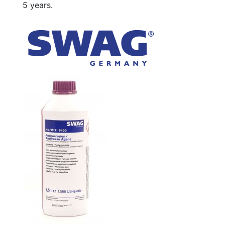
5 years.