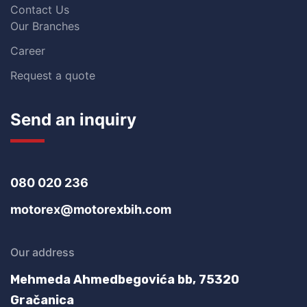
Contact Us
Our Branches
Career
Request a quote
Send an inquiry
080 020 236
motorex@motorexbih.com
Our address
Mehmeda Ahmedbegovića bb,
75320
Gračanica