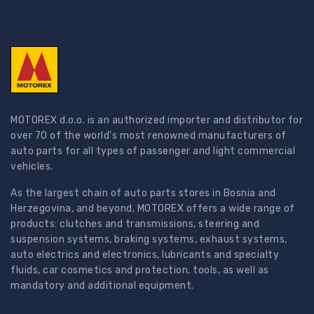
MOTOREX d.o.o. is an authorized importer and distributor for
over 70 of the world's most renowned manufacturers of
auto parts for all types of passenger and light commercial
vehicles.
As the largest chain of auto parts stores in Bosnia and
Herzegovina, and beyond, MOTOREX offers a wide range of
products: clutches and transmissions, steering and
suspension systems, braking systems, exhaust systems,
auto electrics and electronics, lubricants and specialty
fluids, car cosmetics and protection, tools, as well as
mandatory and additional equipment.