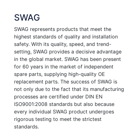
SWAG
SWAG represents products that meet the
highest standards of quality and installation
safety. With its quality, speed, and trend-
setting, SWAG provides a decisive advantage
in the global market. SWAG has been present
for 60 years in the market of independent
spare parts, supplying high-quality OE
replacement parts. The success of SWAG is
not only due to the fact that its manufacturing
processes are certified under DIN EN
ISO9001:2008 standards but also because
every individual SWAG product undergoes
rigorous testing to meet the strictest
standards.