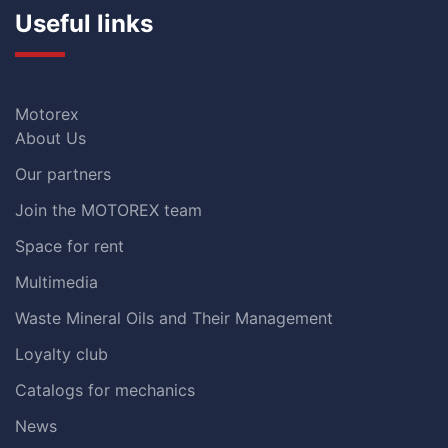
Useful links
Motorex
About Us
Our partners
Join the MOTOREX team
Space for rent
Multimedia
Waste Mineral Oils and Their Management
Loyalty club
Catalogs for mechanics
News