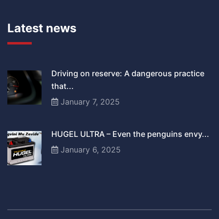
Latest news
Driving on reserve: A dangerous practice
that...
January 7, 2025
HUGEL ULTRA – Even the penguins envy...
January 6, 2025