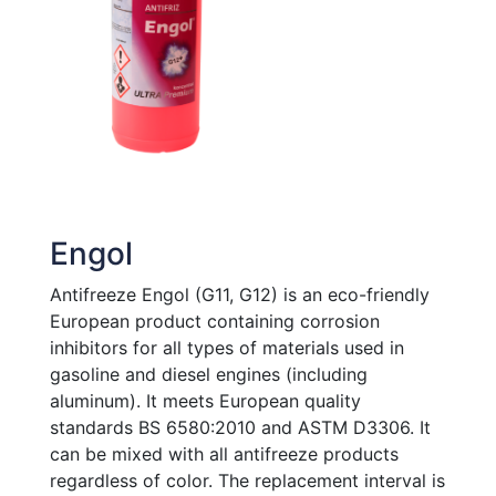
Engol
Antifreeze Engol (G11, G12) is an eco-friendly
European product containing corrosion
inhibitors for all types of materials used in
gasoline and diesel engines (including
aluminum). It meets European quality
standards BS 6580:2010 and ASTM D3306. It
can be mixed with all antifreeze products
regardless of color. The replacement interval is